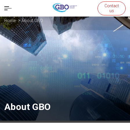
Contact
Open
us
navigation
Home
About GBO
About GBO