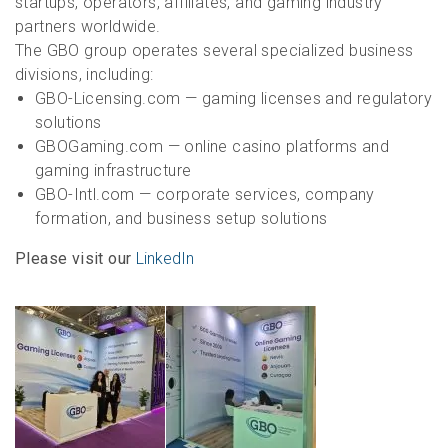
startups, operators, affiliates, and gaming industry
partners worldwide.
The GBO group operates several specialized business
divisions, including:
GBO-Licensing.com — gaming licenses and regulatory
solutions
GBOGaming.com — online casino platforms and
gaming infrastructure
GBO-Intl.com — corporate services, company
formation, and business setup solutions
Please visit our
LinkedIn