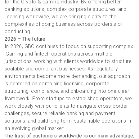
for the Crypto & gaming industry. By offering better
banking solutions, complex corporate structures, and
licensing worldwide, we are bringing clarity to the
complexities of doing business across borders.s of
conducting
2026 – The future
In 2026, GBO continues to focus on supporting complex
iGaming and fintech operations across multiple
jurisdictions, working with clients worldwide to structure
scalable and compliant businesses. As regulatory
environments become more demanding, our approach
is centered on combining licensing, corporate
structuring, compliance, and onboarding into one clear
framework. From startups to established operators, we
work closely with our clients to navigate cross-border
challenges, secure reliable banking and payment
solutions, and build long-term, sustainable operations in
an evolving global market.
The trust of customers worldwide is our main advantage,