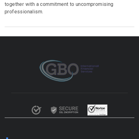
together with a commitment to uncompromising
professionalism.