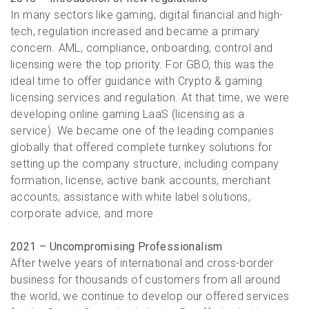
In many sectors like gaming, digital financial and high-
tech, regulation increased and became a primary
concern. AML, compliance, onboarding, control and
licensing were the top priority. For GBO, this was the
ideal time to offer guidance with Crypto & gaming
licensing services and regulation. At that time, we were
developing online gaming LaaS (licensing as a
service). We became one of the leading companies
globally that offered complete turnkey solutions for
setting up the company structure, including company
formation, license, active bank accounts, merchant
accounts, assistance with white label solutions,
corporate advice, and more
2021 – Uncompromising Professionalism
After twelve years of international and cross-border
business for thousands of customers from all around
the world, we continue to develop our offered services