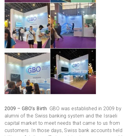
2009 – GBO’s Birth
GBO was established in 2009 by
alumni of the Swiss banking system and the Israeli
capital market to meet needs that came to us from
customers. In those days, Swiss bank accounts held