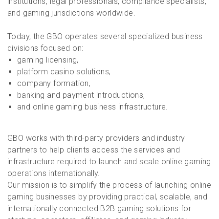
institutions, legal professionals, compliance specialists,
and gaming jurisdictions worldwide.
Today, the GBO operates several specialized business
divisions focused on:
gaming licensing,
platform casino solutions,
company formation,
banking and payment introductions,
and online gaming business infrastructure.
GBO works with third-party providers and industry
partners to help clients access the services and
infrastructure required to launch and scale online gaming
operations internationally.
Our mission is to simplify the process of launching online
gaming businesses by providing practical, scalable, and
internationally connected B2B gaming solutions for