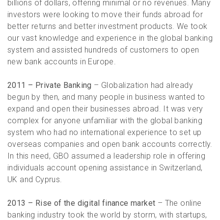
billions of dollars, offering minimal or no revenues. Many
investors were looking to move their funds abroad for
better returns and better investment products. We took
our vast knowledge and experience in the global banking
system and assisted hundreds of customers to open
new bank accounts in Europe.
2011 – Private Banking
– Globalization had already
begun by then, and many people in business wanted to
expand and open their businesses abroad. It was very
complex for anyone unfamiliar with the global banking
system who had no international experience to set up
overseas companies and open bank accounts correctly.
In this need, GBO assumed a leadership role in offering
individuals account opening assistance in Switzerland,
UK and Cyprus.
2013 – Rise of the digital finance market
– The online
banking industry took the world by storm, with startups,