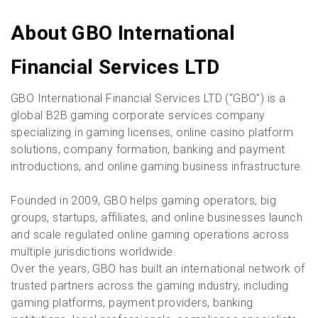
About GBO International
Financial Services LTD
GBO International Financial Services LTD (“GBO”) is a
global B2B gaming corporate services company
specializing in gaming licenses, online casino platform
solutions, company formation, banking and payment
introductions, and online gaming business infrastructure.
Founded in 2009, GBO helps gaming operators, big
groups, startups, affiliates, and online businesses launch
and scale regulated online gaming operations across
multiple jurisdictions worldwide.
Over the years, GBO has built an international network of
trusted partners across the gaming industry, including
gaming platforms, payment providers, banking