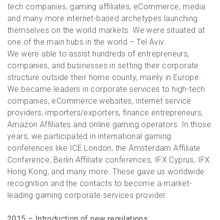
tech companies, gaming affiliates, eCommerce, media
and many more internet-based archetypes launching
themselves on the world markets. We were situated at
one of the main hubs in the world – Tel Aviv.
We were able to assist hundreds of entrepreneurs,
companies, and businesses in setting their corporate
structure outside their home county, mainly in Europe.
We became leaders in corporate services to high-tech
companies, eCommerce websites, internet service
providers, importers/exporters, finance entrepreneurs,
Amazon Affiliates and online gaming operators. In those
years, we participated in international gaming
conferences like ICE London, the Amsterdam Affiliate
Conference, Berlin Affiliate conferences, IFX Cyprus, IFX
Hong Kong, and many more. These gave us worldwide
recognition and the contacts to become a market-
leading gaming corporate services provider.
2015 – Introduction of new regulations