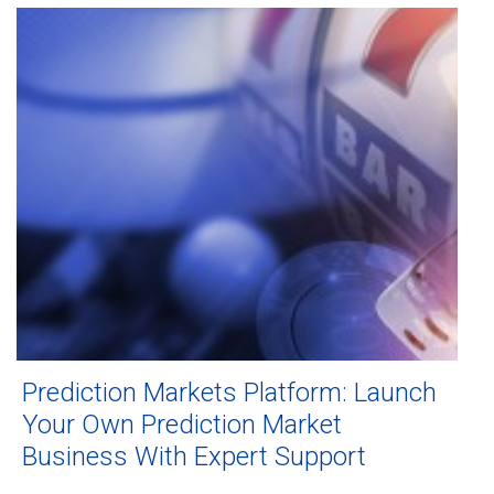
Prediction Markets Platform: Launch
Your Own Prediction Market
Business With Expert Support