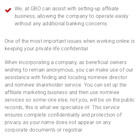
We, at GBO can assist with setting-up affiliate
business, allowing the company to operate easily
without any additional banking concerns.
One of the most important issues when working online is
keeping your private life confidential.
When incorporating a company, as beneficial owners
wishing to remain anonymous, you can make use of our
assistance with finding and locating nominee director
and nominee shareholder service. You can set up the
affiliate marketing business and then use nominee
services so some-one else, not you, will be on the public
records, this is what we specialize in! This service
ensures complete confidentiality and protection of
privacy as your name does not appear on any
corporate documents or registrar.