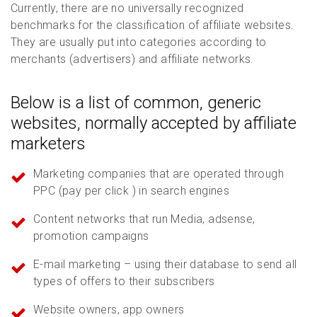
Currently, there are no universally recognized
benchmarks for the classification of affiliate websites.
They are usually put into categories according to
merchants (advertisers) and affiliate networks.
Below is a list of common, generic
websites, normally accepted by affiliate
marketers
Marketing companies that are operated through
PPC (pay per click ) in search engines
Content networks that run Media, adsense,
promotion campaigns
E-mail marketing – using their database to send all
types of offers to their subscribers
Website owners, app owners