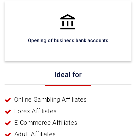
Opening of business bank accounts
Ideal for
Online Gambling Affiliates
Forex Affiliates
E-Commerce Affiliates
Adult Affiliates