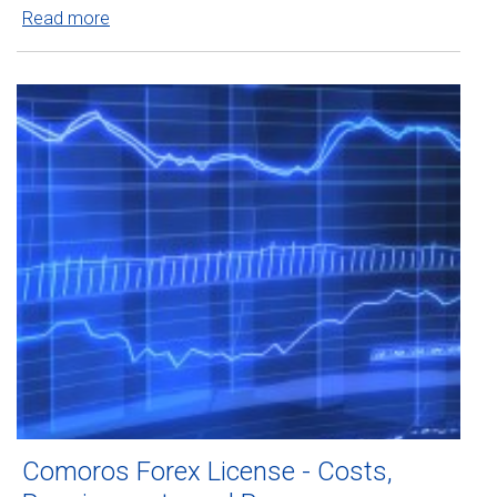
Read more
Comoros Forex License - Costs,