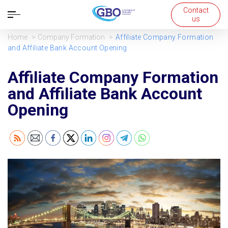
Contact
Open
us
navigation
Home
Company Formation
Affiliate Company Formation
and Affiliate Bank Account Opening
Affiliate Company Formation
and Affiliate Bank Account
Opening