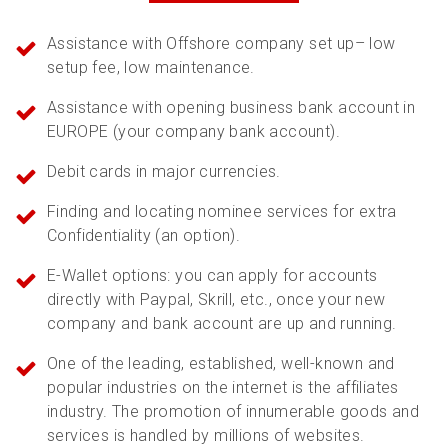
Assistance with Offshore company set up– low
setup fee, low maintenance.
Assistance with opening business bank account in
EUROPE (your company bank account).
Debit cards in major currencies.
Finding and locating nominee services for extra
Confidentiality (an option).
E-Wallet options: you can apply for accounts
directly with Paypal, Skrill, etc., once your new
company and bank account are up and running.
One of the leading, established, well-known and
popular industries on the internet is the affiliates
industry. The promotion of innumerable goods and
services is handled by millions of websites.