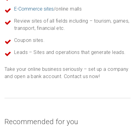
E-Commerce sites
/online malls
Review sites of all fields including – tourism, games,
transport, financial etc.
Coupon sites.
Leads – Sites and operations that generate leads.
Take your online business seriously – set up a company
and open a bank account. Contact us now!
Recommended for you