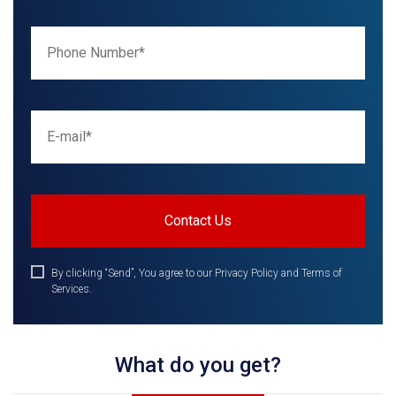
By clicking “Send”, You agree to our Privacy Policy and Terms of
Services.
What do you get?