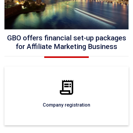
GBO offers financial set-up packages
for Affiliate Marketing Business
Company registration