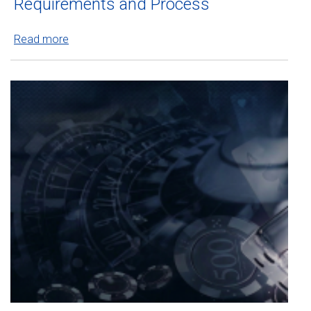
Requirements and Process
Read more