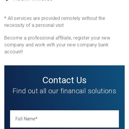
* All services are provided remotely without the
necessity of a personal visit
Become a professional affiliate, register your new
company and work with your new company bank
account!
Contact Us
Find out all our financail solutions