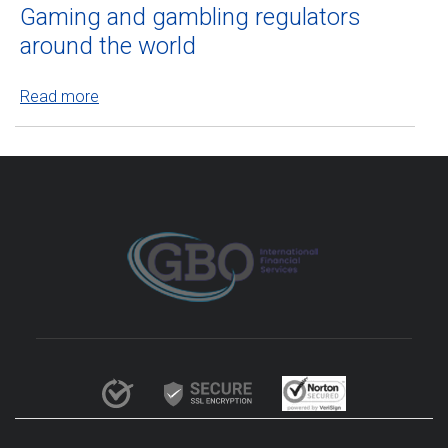
Gaming and gambling regulators
around the world
Read more