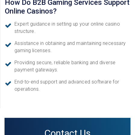
How Do B2B Gaming Services Support
Online Casinos?
Expert guidance in setting up your online casino
structure.
Assistance in obtaining and maintaining necessary
gaming licenses.
Providing secure, reliable banking and diverse
payment gateways.
End-to-end support and advanced software for
operations.
Contact Us