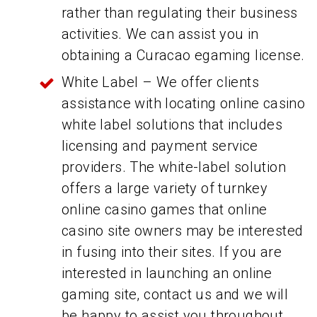
rather than regulating their business
activities. We can assist you in
obtaining a Curacao egaming license.
White Label – We offer clients
assistance with locating online casino
white label solutions that includes
licensing and payment service
providers. The white-label solution
offers a large variety of turnkey
online casino games that online
casino site owners may be interested
in fusing into their sites. If you are
interested in launching an online
gaming site, contact us and we will
be happy to assist you throughout