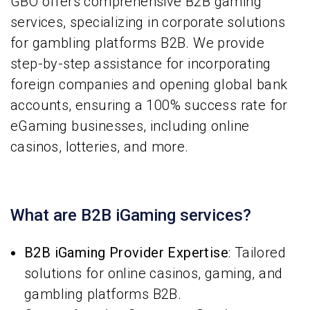
GBO offers comprehensive B2B gaming
services, specializing in corporate solutions
for gambling platforms B2B. We provide
step-by-step assistance for incorporating
foreign companies and opening global bank
accounts, ensuring a 100% success rate for
eGaming businesses, including online
casinos, lotteries, and more.
What are B2B iGaming services?
B2B iGaming Provider Expertise
: Tailored
solutions for online casinos, gaming, and
gambling platforms B2B.