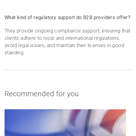
What kind of regulatory support do B2B providers offer?
They provide ongoing compliance support, ensuring that
clients adhere to local and international regulations,
avoid legal issues, and maintain their licenses in good
standing.
Recommended for you