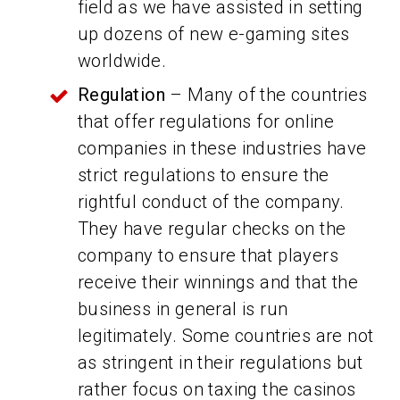
field as we have assisted in setting
up dozens of new e-gaming sites
worldwide.
Regulation
– Many of the countries
that offer regulations for online
companies in these industries have
strict regulations to ensure the
rightful conduct of the company.
They have regular checks on the
company to ensure that players
receive their winnings and that the
business in general is run
legitimately. Some countries are not
as stringent in their regulations but
rather focus on taxing the casinos