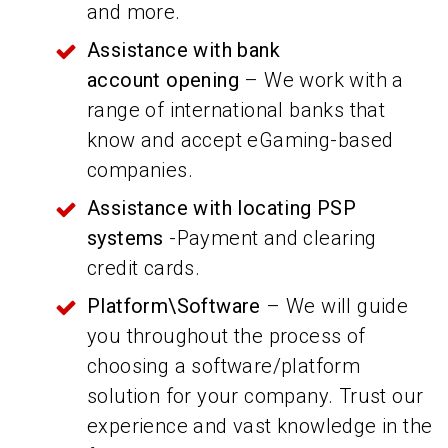
and more.
Assistance with bank
account opening
– We work with a
range of international banks that
know and accept eGaming-based
companies.
Assistance with locating PSP
systems
-Payment and clearing
credit cards.
Platform\Software
– We will guide
you throughout the process of
choosing a software/platform
solution for your company. Trust our
experience and vast knowledge in the