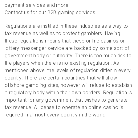
payment services and more.
Contact us for our B2B gaming services
Regulations are instilled in these industries as a way to
tax revenue as well as to protect gamblers. Having
these regulations means that these online casinos or
lottery messenger service are backed by some sort of
government body or authority. There is too much risk to
the players when there is no existing regulation. As
mentioned above, the levels of regulation differ in every
country. There are certain countries that will allow
offshore gambling sites, however will refuse to establish
a regulatory body within their own borders. Regulation is
important for any government that wishes to generate
tax revenue. A license to operate an online casino is
required in almost every country in the world.