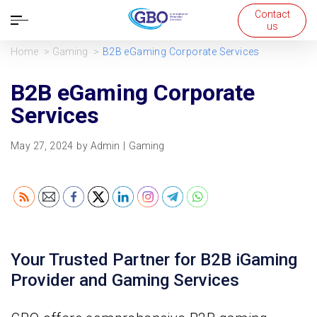
Contact
Open
us
navigation
Home
Gaming
B2B eGaming Corporate Services
B2B eGaming Corporate
Services
May 27, 2024
by
Admin
|
Gaming
Your Trusted Partner for B2B iGaming
Provider and Gaming Services