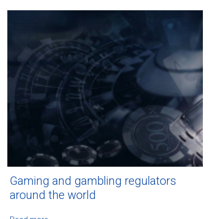
Gaming and gambling regulators
around the world