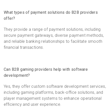
What types of payment solutions do B2B providers
offer?
They provide a range of payment solutions, including
secure payment gateways, diverse payment methods,
and reliable banking relationships to facilitate smooth
financial transactions.
Can B2B gaming providers help with software
development?
Yes, they offer custom software development services,
including gaming platforms, back-office solutions, and
player management systems to enhance operational
efficiency and user experience.