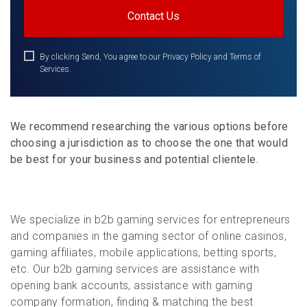
By clicking Send, You agree to our Privacy Policy and Terms of
Services.
We recommend researching the various options before
choosing a jurisdiction as to choose the one that would
be best for your business and potential clientele.
We specialize in b2b gaming services for entrepreneurs
and companies in the gaming sector of online casinos,
gaming affiliates, mobile applications, betting sports,
etc. Our b2b gaming services are assistance with
opening bank accounts, assistance with gaming
company formation, finding & matching the best