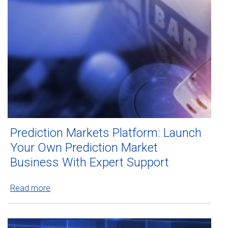
Prediction Markets Platform: Launch
Your Own Prediction Market
Business With Expert Support
Read more