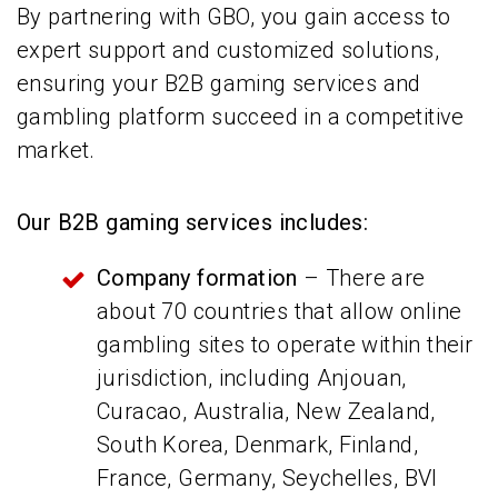
By partnering with GBO, you gain access to
expert support and customized solutions,
ensuring your B2B gaming services and
gambling platform succeed in a competitive
market.
Our B2B gaming services includes:
Company formation
– There are
about 70 countries that allow online
gambling sites to operate within their
jurisdiction, including Anjouan,
Curacao, Australia, New Zealand,
South Korea, Denmark, Finland,
France, Germany, Seychelles, BVI