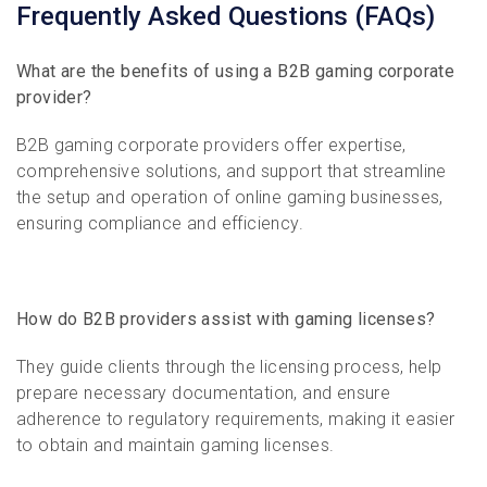
Frequently Asked Questions (FAQs)
What are the benefits of using a B2B gaming corporate
provider?
B2B gaming corporate providers offer expertise,
comprehensive solutions, and support that streamline
the setup and operation of online gaming businesses,
ensuring compliance and efficiency.
How do B2B providers assist with gaming licenses?
They guide clients through the licensing process, help
prepare necessary documentation, and ensure
adherence to regulatory requirements, making it easier
to obtain and maintain gaming licenses.