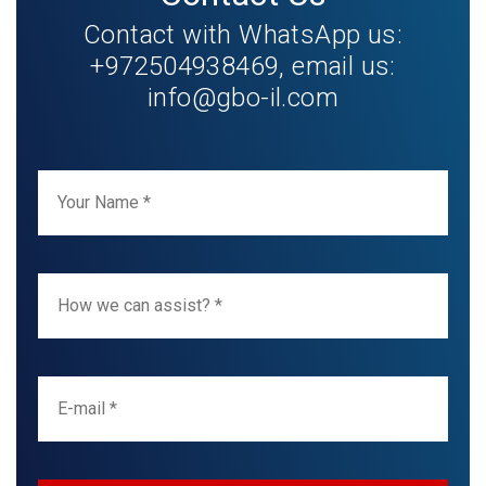
Contact with WhatsApp us:
+972504938469, email us:
info@gbo-il.com