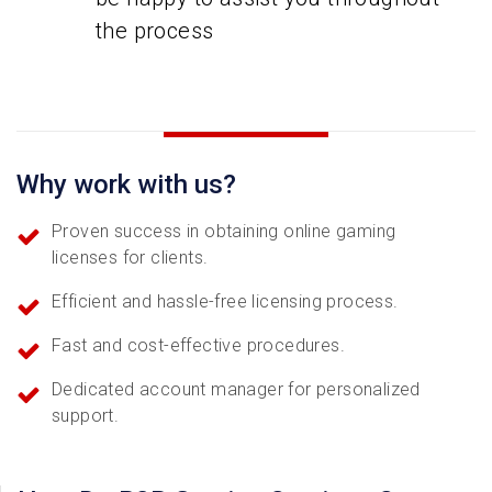
the process
Why work with us?
Proven success in obtaining online gaming
licenses for clients.
Efficient and hassle-free licensing process.
Fast and cost-effective procedures.
Dedicated account manager for personalized
support.