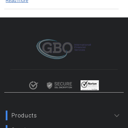
Read more
Products