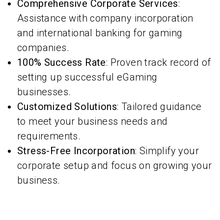
Comprehensive Corporate Services
:
Assistance with company incorporation
and international banking for gaming
companies.
100% Success Rate
: Proven track record of
setting up successful eGaming
businesses.
Customized Solutions
: Tailored guidance
to meet your business needs and
requirements.
Stress-Free Incorporation
: Simplify your
corporate setup and focus on growing your
business.