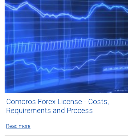
Comoros Forex License - Costs,
Requirements and Process
Read more