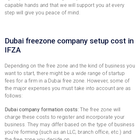
capable hands and that we will support you at every
step will give you peace of mind.
Dubai freezone company setup cost in
IFZA
Depending on the free zone and the kind of business you
want to start, there might be a wide range of startup
fees for a firm in a Dubai free zone. However, some of
the major expenses you must take into account are as
follows:
Dubai company formation costs:
The free zone will
charge these costs to register and incorporate your
business. They may differ based on the type of business
you’re forming (such as an LLC, branch office, etc.) and
the free zone you decide on.