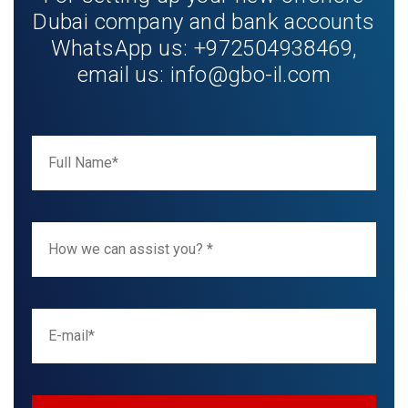
Dubai company and bank accounts
WhatsApp us: +972504938469,
email us:
info@gbo-il.com