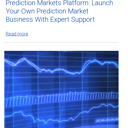
Prediction Markets Platform: Launch
Your Own Prediction Market
Business With Expert Support
Read more