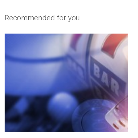
Recommended for you