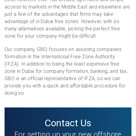
access to markets in the Middle East and elsewhere are
just a few of the advantages that firms may take
advantage of in Dubai free zones. However, with so
many alternatives available, picking the perfect free
zone for your company might be difficult.
Our company, GBO, focuses on assisting companies
formation in the International Free Zone Authority
(IFZA). In addition to being the least expensive free
zone in Dubai for company formation, banking, and tax,
GBO is an official representative of IFZA, so we can
provide you with a quick and affordable procedure for
doing so.
Contact Us
For setting up your new offshore