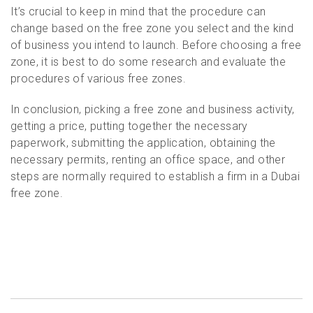
It’s crucial to keep in mind that the procedure can
change based on the free zone you select and the kind
of business you intend to launch. Before choosing a free
zone, it is best to do some research and evaluate the
procedures of various free zones.
In conclusion, picking a free zone and business activity,
getting a price, putting together the necessary
paperwork, submitting the application, obtaining the
necessary permits, renting an office space, and other
steps are normally required to establish a firm in a Dubai
free zone.