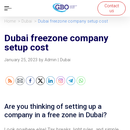
Contact
Open
us
navigation
Home
Dubai
Dubai freezone company setup cost
Dubai freezone company
setup cost
January 25, 2023
by
Admin
|
Dubai
Are you thinking of setting up a
company in a free zone in Dubai?
Look nowhere else! Tax breaks, light rules, and simple