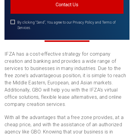
By clicking “Send”, You agree to our Privacy Policy and Terms of
Services.
IFZA has a cost-effective strategy for company
creation and banking and provides a wide range of
services to businesses in many industries. Due to the
free zone’s advantageous position, it is simple to reach
the Middle Eastern, European, and Asian markets.
Additionally, GBO will help you with the IFZA’s virtual
office solutions, flexible lease alternatives, and online
company creation services.
With all the advantages that a free zone provides, at a
cheap price, and with the assistance of an authorized
agency like GBO. Knowing that your business is in