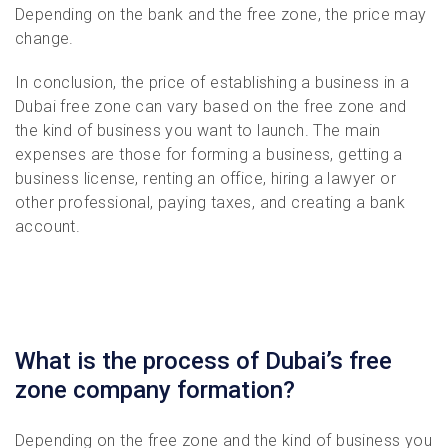
Depending on the bank and the free zone, the price may
change.
In conclusion, the price of establishing a business in a
Dubai free zone can vary based on the free zone and
the kind of business you want to launch. The main
expenses are those for forming a business, getting a
business license, renting an office, hiring a lawyer or
other professional, paying taxes, and creating a bank
account.
What is the process of Dubai’s free
zone company formation?
Depending on the free zone and the kind of business you