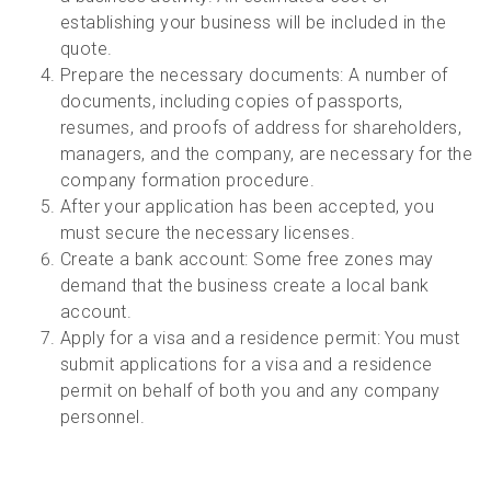
establishing your business will be included in the
quote.
Prepare the necessary documents: A number of
documents, including copies of passports,
resumes, and proofs of address for shareholders,
managers, and the company, are necessary for the
company formation procedure.
After your application has been accepted, you
must secure the necessary licenses.
Create a bank account: Some free zones may
demand that the business create a local bank
account.
Apply for a visa and a residence permit: You must
submit applications for a visa and a residence
permit on behalf of both you and any company
personnel.