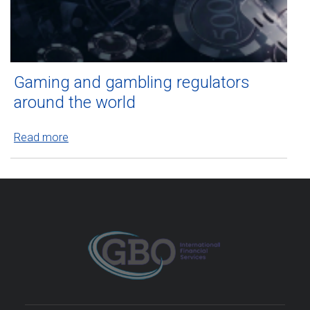
Gaming and gambling regulators
around the world
Read more