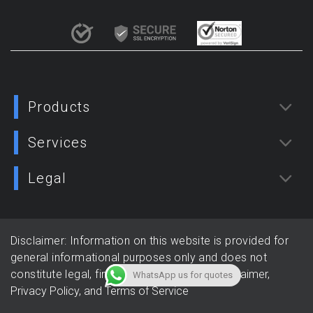
Products
Services
Legal
Disclaimer: Information on this website is provided for
general informational purposes only and does not
constitute legal, financial, or tax advice.
Disclaimer,
WhatsApp us for quotes
Privacy Policy, and
Terms of Service