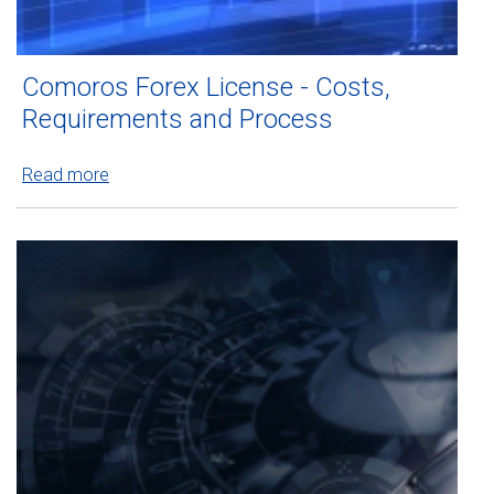
Comoros Forex License - Costs,
Requirements and Process
Read more