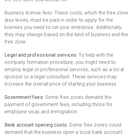
Business license fees: These costs, which the free zone
also levies, must be paid in order to apply for the
licenses you need to run your enterprise. Additionally,
they may change based on the kind of business and the
free zone.
Legal and professional services:
To help with the
company formation procedure, you might need to
employ legal or professional services, such as a local
sponsor or a legal consultant. These services may
increase the overall price of starting your business.
Government fees:
Some free zones demand the
payment of government fees, including those for
employee visas and immigration.
Bank account opening costs:
Some free zones could
demand that the business open a local bank account.