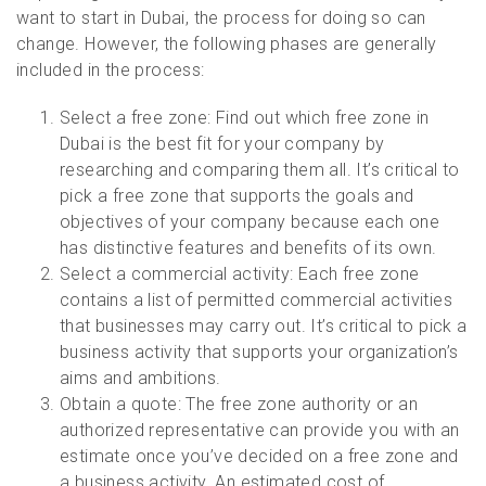
want to start in Dubai, the process for doing so can
change. However, the following phases are generally
included in the process:
Select a free zone: Find out which free zone in
Dubai is the best fit for your company by
researching and comparing them all. It’s critical to
pick a free zone that supports the goals and
objectives of your company because each one
has distinctive features and benefits of its own.
Select a commercial activity: Each free zone
contains a list of permitted commercial activities
that businesses may carry out. It’s critical to pick a
business activity that supports your organization’s
aims and ambitions.
Obtain a quote: The free zone authority or an
authorized representative can provide you with an
estimate once you’ve decided on a free zone and
a business activity. An estimated cost of