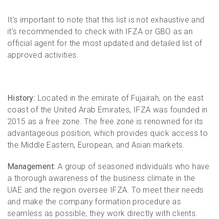
It’s important to note that this list is not exhaustive and
it’s recommended to check with IFZA or GBO as an
official agent for the most updated and detailed list of
approved activities.
History:
Located in the emirate of Fujairah, on the east
coast of the United Arab Emirates, IFZA was founded in
2015 as a free zone. The free zone is renowned for its
advantageous position, which provides quick access to
the Middle Eastern, European, and Asian markets.
Management:
A group of seasoned individuals who have
a thorough awareness of the business climate in the
UAE and the region oversee IFZA. To meet their needs
and make the company formation procedure as
seamless as possible, they work directly with clients.