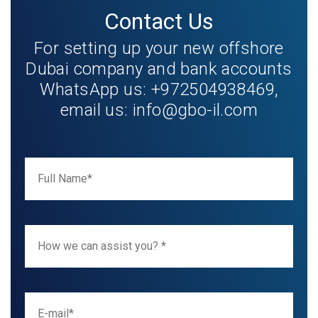
Contact Us
For setting up your new offshore
Dubai company and bank accounts
WhatsApp us: +972504938469,
email us:
info@gbo-il.com