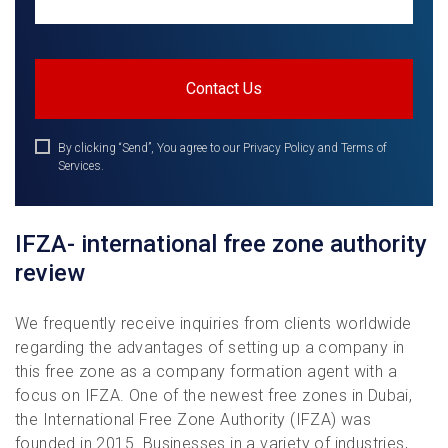
By clicking “Send”, You agree to our Privacy Policy and Terms of
Services.
IFZA- international free zone authority
review
We frequently receive inquiries from clients worldwide
regarding the advantages of setting up a company in
this free zone as a company formation agent with a
focus on IFZA. One of the newest free zones in Dubai,
the International Free Zone Authority (IFZA) was
founded in 2015. Businesses in a variety of industries,