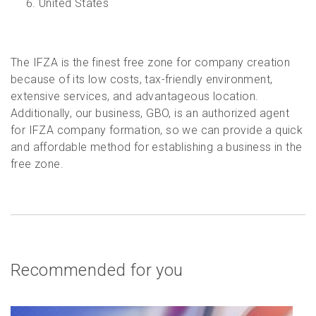
United States
The IFZA is the finest free zone for company creation
because of its low costs, tax-friendly environment,
extensive services, and advantageous location.
Additionally, our business, GBO, is an authorized agent
for IFZA company formation, so we can provide a quick
and affordable method for establishing a business in the
free zone.
Recommended for you