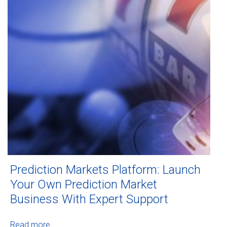
Prediction Markets Platform: Launch
Your Own Prediction Market
Business With Expert Support
Read more