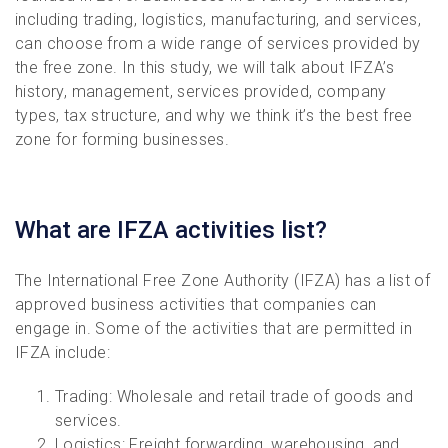
including trading, logistics, manufacturing, and services,
can choose from a wide range of services provided by
the free zone. In this study, we will talk about IFZA’s
history, management, services provided, company
types, tax structure, and why we think it’s the best free
zone for forming businesses.
What are IFZA activities list?
The International Free Zone Authority (IFZA) has a list of
approved business activities that companies can
engage in. Some of the activities that are permitted in
IFZA include:
Trading: Wholesale and retail trade of goods and
services.
Logistics: Freight forwarding, warehousing, and