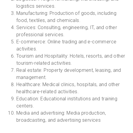
logistics services.
Manufacturing: Production of goods, including
food, textiles, and chemicals.
Services: Consulting, engineering, IT, and other
professional services.
E-commerce: Online trading and e-commerce
activities.
Tourism and Hospitality: Hotels, resorts, and other
tourism-related activities.
Real estate: Property development, leasing, and
management.
Healthcare: Medical clinics, hospitals, and other
healthcare-related activities.
Education: Educational institutions and training
centers.
Media and advertising: Media production,
broadcasting, and advertising services