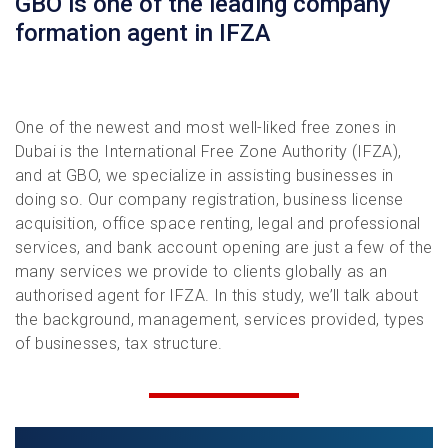
GBO is one of the leading company
formation agent in IFZA
One of the newest and most well-liked free zones in
Dubai is the International Free Zone Authority (IFZA),
and at GBO, we specialize in assisting businesses in
doing so. Our company registration, business license
acquisition, office space renting, legal and professional
services, and bank account opening are just a few of the
many services we provide to clients globally as an
authorised agent for IFZA. In this study, we’ll talk about
the background, management, services provided, types
of businesses, tax structure.