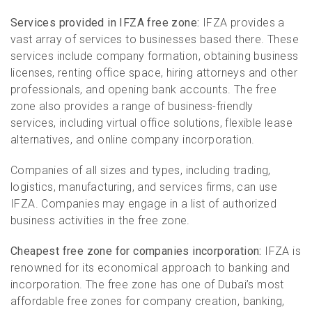
Services provided in IFZA free zone:
IFZA provides a
vast array of services to businesses based there. These
services include company formation, obtaining business
licenses, renting office space, hiring attorneys and other
professionals, and opening bank accounts. The free
zone also provides a range of business-friendly
services, including virtual office solutions, flexible lease
alternatives, and online company incorporation.
Companies of all sizes and types, including trading,
logistics, manufacturing, and services firms, can use
IFZA. Companies may engage in a list of authorized
business activities in the free zone.
Cheapest free zone for companies incorporation:
IFZA is
renowned for its economical approach to banking and
incorporation. The free zone has one of Dubai’s most
affordable free zones for company creation, banking,