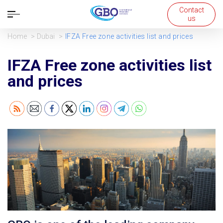
Contact
Open
us
navigation
Home
Dubai
IFZA Free zone activities list and prices
IFZA Free zone activities list
and prices