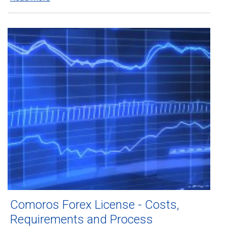
Comoros Forex License - Costs,
Requirements and Process