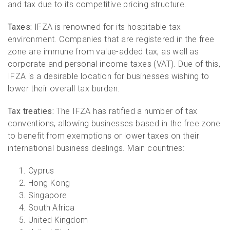
and tax due to its competitive pricing structure.
Taxes:
IFZA is renowned for its hospitable tax
environment. Companies that are registered in the free
zone are immune from value-added tax, as well as
corporate and personal income taxes (VAT). Due of this,
IFZA is a desirable location for businesses wishing to
lower their overall tax burden.
Tax treaties:
The IFZA has ratified a number of tax
conventions, allowing businesses based in the free zone
to benefit from exemptions or lower taxes on their
international business dealings. Main countries:
Cyprus
Hong Kong
Singapore
South Africa
United Kingdom