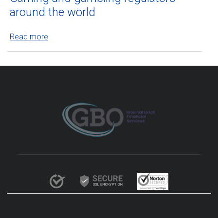
around the world
Read more