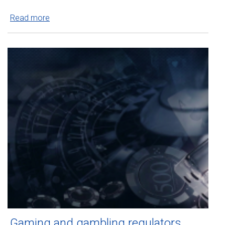
Read more
Gaming and gambling regulators