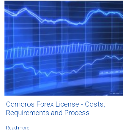
Comoros Forex License - Costs,
Requirements and Process
Read more