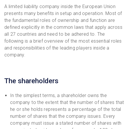
A limited liability company inside the European Union
presents many benefits in setup and operation. Most of
the fundamental roles of ownership and function are
defined explicitly in the common laws that apply across
all 27 countries and need to be adhered to. The
following is a brief overview of the most essential roles
and responsibilities of the leading players inside a
company.
The shareholders
In the simplest terms, a shareholder owns the
company to the extent that the number of shares that
he or she holds represents a percentage of the total
number of shares that the company issues. Every
company must issue a stated number of shares with