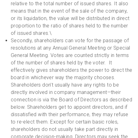
relative to the total number of issued shares. It also
means that in the event of the sale of the company,
or its liquidation, the value will be distributed in direct
proportion to the ratio of shares held to the number
of issued shares.\
Secondly, shareholders can vote for the passage of
resolutions at any Annual General Meeting or Special
General Meeting. Votes are counted strictly in terms
of the number of shares held by the voter. It
effectively gives shareholders the power to direct the
board in whichever way the majority chooses.
Shareholders don’t usually have any rights to be
directly involved in company management—their
connection is via the Board of Directors as described
below. Shareholders get to appoint directors, and if
dissatisfied with their performance, they may refuse
to re-elect them. Except for certain basic roles,
shareholders do not usually take part directly in
corporate decision-making. Directors may seek the