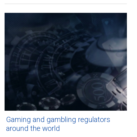
Gaming and gambling regulators
around the world