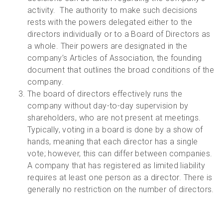
activity. The authority to make such decisions
rests with the powers delegated either to the
directors individually or to a Board of Directors as
a whole. Their powers are designated in the
company’s Articles of Association, the founding
document that outlines the broad conditions of the
company.
The board of directors effectively runs the
company without day-to-day supervision by
shareholders, who are not present at meetings.
Typically, voting in a board is done by a show of
hands, meaning that each director has a single
vote; however, this can differ between companies.
A company that has registered as limited liability
requires at least one person as a director. There is
generally no restriction on the number of directors.