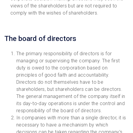
views of the shareholders but are not required to
comply with the wishes of shareholders.
The board of directors
The primary responsibility of directors is for
managing or supervising the company. The first
duty is owed to the corporation based on
principles of good faith and accountability.
Directors do not themselves have to be
shareholders, but shareholders can be directors.
The general management of the company itself in
its day-to-day operations is under the control and
responsibility of the board of directors.
In companies with more than a single director, it is
necessary to have a mechanism by which
decisions can be taken regarding the company’s