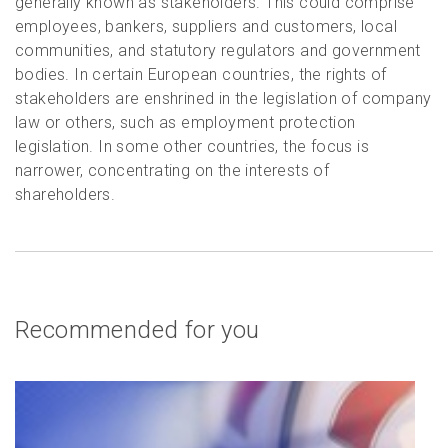
generally known as stakeholders. This could comprise
employees, bankers, suppliers and customers, local
communities, and statutory regulators and government
bodies. In certain European countries, the rights of
stakeholders are enshrined in the legislation of company
law or others, such as employment protection
legislation. In some other countries, the focus is
narrower, concentrating on the interests of
shareholders.
Recommended for you