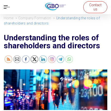
Contact
Open
us
navigation
Home
Company Formation
Understanding the roles of
shareholders and directors
Understanding the roles of
shareholders and directors