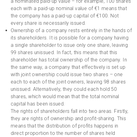
a nominated paid-up value – for example, 100 shares
each with a paid-up nominal value of €1 means that
the company has a paid-up capital of €100. Not
every share is necessarily issued.
Ownership of a company rests entirely in the hands of
its shareholders. It is possible for a company having
a single shareholder to issue only one share, leaving
99 shares unissued. In fact, this means that this
shareholder has total ownership of the company. In
the same way, a company that effectively is set up
with joint ownership could issue two shares – one
each to each of the joint owners, leaving 98 shares
unissued. Alternatively, they could each hold 50
shares, which would mean that the total nominal
capital has been issued.
The rights of shareholders fall into two areas. Firstly,
they are rights of ownership and profit-sharing. This
means that the distribution of profits happens in
direct proportion to the number of shares held