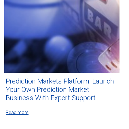
Prediction Markets Platform: Launch
Your Own Prediction Market
Business With Expert Support
Read more