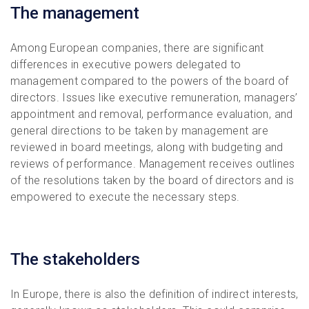
The management
Among European companies, there are significant
differences in executive powers delegated to
management compared to the powers of the board of
directors. Issues like executive remuneration, managers’
appointment and removal, performance evaluation, and
general directions to be taken by management are
reviewed in board meetings, along with budgeting and
reviews of performance. Management receives outlines
of the resolutions taken by the board of directors and is
empowered to execute the necessary steps.
The stakeholders
In Europe, there is also the definition of indirect interests,