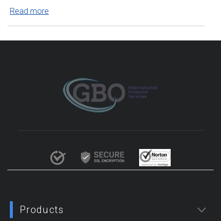
Read more
Products