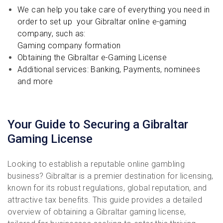
We can help you take care of everything you need in
order to set up your Gibraltar online e-gaming
company, such as:
Gaming company formation
Obtaining the Gibraltar e-Gaming License
Additional services: Banking, Payments, nominees
and more
Your Guide to Securing a Gibraltar
Gaming License
Looking to establish a reputable online gambling
business? Gibraltar is a premier destination for licensing,
known for its robust regulations, global reputation, and
attractive tax benefits. This guide provides a detailed
overview of obtaining a Gibraltar gaming license,