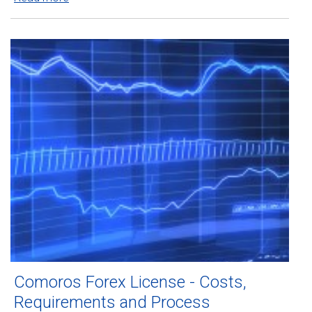
Comoros Forex License - Costs,
Requirements and Process