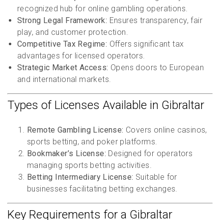
recognized hub for online gambling operations.
Strong Legal Framework:
Ensures transparency, fair
play, and customer protection.
Competitive Tax Regime:
Offers significant tax
advantages for licensed operators.
Strategic Market Access:
Opens doors to European
and international markets.
Types of Licenses Available in Gibraltar
Remote Gambling License:
Covers online casinos,
sports betting, and poker platforms.
Bookmaker’s License:
Designed for operators
managing sports betting activities.
Betting Intermediary License:
Suitable for
businesses facilitating betting exchanges.
Key Requirements for a Gibraltar