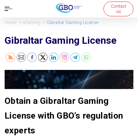
Contact
Open
us
navigation
Home
eGaming
Gibraltar Gaming License
Gibraltar Gaming License
Obtain a Gibraltar Gaming
License with GBO’s regulation
experts