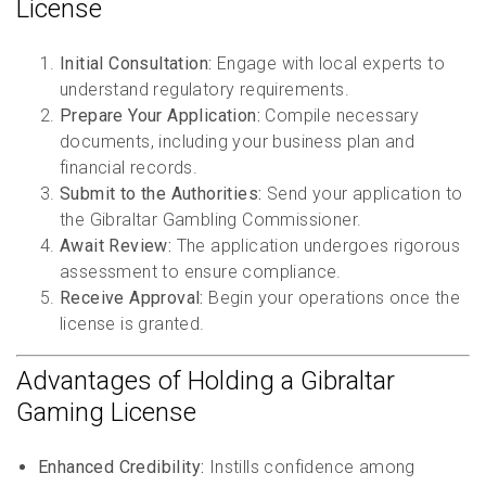
License
Initial Consultation:
Engage with local experts to
understand regulatory requirements.
Prepare Your Application:
Compile necessary
documents, including your business plan and
financial records.
Submit to the Authorities:
Send your application to
the Gibraltar Gambling Commissioner.
Await Review:
The application undergoes rigorous
assessment to ensure compliance.
Receive Approval:
Begin your operations once the
license is granted.
Advantages of Holding a Gibraltar
Gaming License
Enhanced Credibility:
Instills confidence among