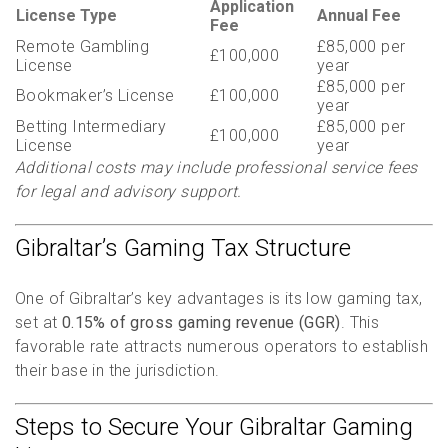
Application
License Type
Annual Fee
Fee
Remote Gambling
£85,000 per
£100,000
License
year
£85,000 per
Bookmaker’s License
£100,000
year
Betting Intermediary
£85,000 per
£100,000
License
year
Additional costs may include professional service fees
for legal and advisory support.
Gibraltar’s Gaming Tax Structure
One of Gibraltar’s key advantages is its low gaming tax,
set at
0.15% of gross gaming revenue (GGR)
. This
favorable rate attracts numerous operators to establish
their base in the jurisdiction.
Steps to Secure Your Gibraltar Gaming