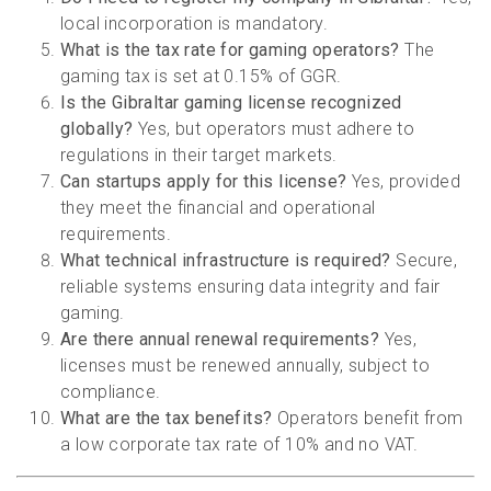
local incorporation is mandatory.
What is the tax rate for gaming operators?
The
gaming tax is set at 0.15% of GGR.
Is the Gibraltar gaming license recognized
globally?
Yes, but operators must adhere to
regulations in their target markets.
Can startups apply for this license?
Yes, provided
they meet the financial and operational
requirements.
What technical infrastructure is required?
Secure,
reliable systems ensuring data integrity and fair
gaming.
Are there annual renewal requirements?
Yes,
licenses must be renewed annually, subject to
compliance.
What are the tax benefits?
Operators benefit from
a low corporate tax rate of 10% and no VAT.