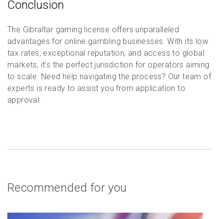
Conclusion
The Gibraltar gaming license offers unparalleled
advantages for online gambling businesses. With its low
tax rates, exceptional reputation, and access to global
markets, it’s the perfect jurisdiction for operators aiming
to scale. Need help navigating the process? Our team of
experts is ready to assist you from application to
approval.
Recommended for you