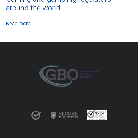
around the world
Read more