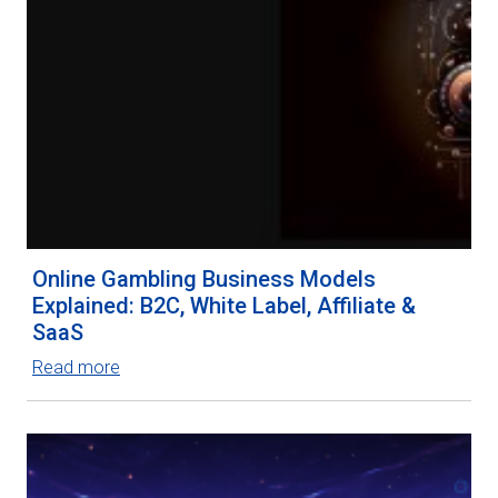
Online Gambling Business Models
Explained: B2C, White Label, Affiliate &
SaaS
Read more