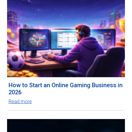
How to Start an Online Gaming Business in
2026
Read more