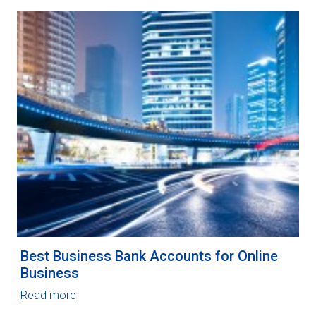
Best Business Bank Accounts for Online
Business
Read more