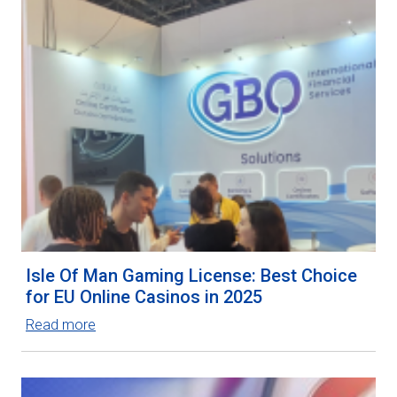
Isle Of Man Gaming License: Best Choice
for EU Online Casinos in 2025
Read more