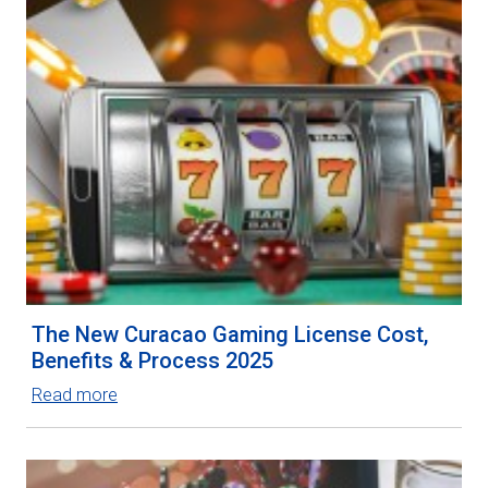
The New Curacao Gaming License Cost,
Benefits & Process 2025
Read more