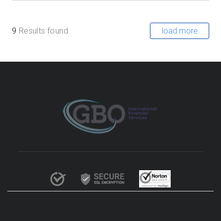
9
Results found
load more