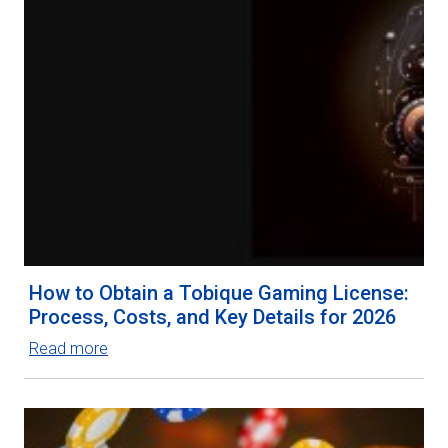
How to Obtain a Tobique Gaming License:
Process, Costs, and Key Details for 2026
Read more