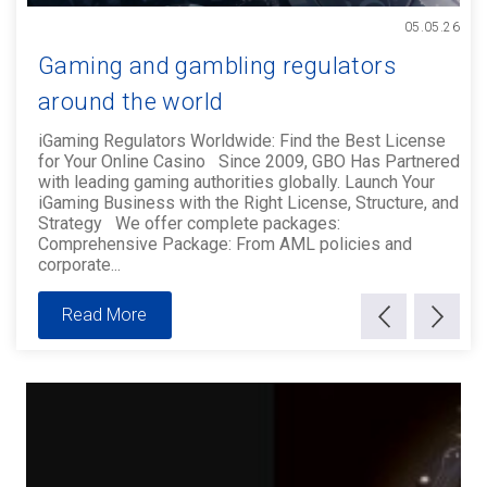
05.05.26
Gaming and gambling regulators
around the world
iGaming Regulators Worldwide: Find the Best License
for Your Online Casino Since 2009, GBO Has Partnered
with leading gaming authorities globally. Launch Your
iGaming Business with the Right License, Structure, and
Strategy We offer complete packages:
Comprehensive Package: From AML policies and
corporate...
Read More
<
>