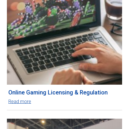
Online Gaming Licensing & Regulation
Read more