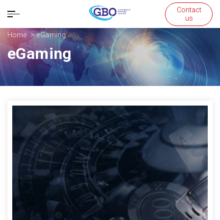
Contact
Open
us
navigation
Home
eGaming
eGaming