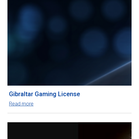
Gibraltar Gaming License
Read more