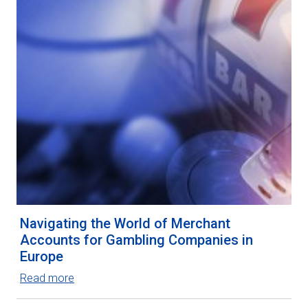
Navigating the World of Merchant
Accounts for Gambling Companies in
Europe
Read more